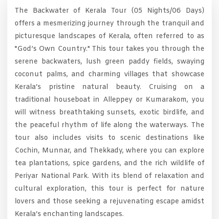
The Backwater of Kerala Tour (05 Nights/06 Days)
offers a mesmerizing journey through the tranquil and
picturesque landscapes of Kerala, often referred to as
"God’s Own Country." This tour takes you through the
serene backwaters, lush green paddy fields, swaying
coconut palms, and charming villages that showcase
Kerala’s pristine natural beauty. Cruising on a
traditional houseboat in Alleppey or Kumarakom, you
will witness breathtaking sunsets, exotic birdlife, and
the peaceful rhythm of life along the waterways. The
tour also includes visits to scenic destinations like
Cochin, Munnar, and Thekkady, where you can explore
tea plantations, spice gardens, and the rich wildlife of
Periyar National Park. With its blend of relaxation and
cultural exploration, this tour is perfect for nature
lovers and those seeking a rejuvenating escape amidst
Kerala’s enchanting landscapes.