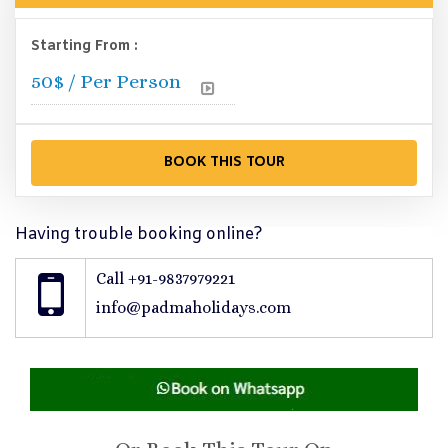
Starting From :
50
$ / Per Person
Having trouble booking online?
Call +91-9837979221
info@padmaholidays.com