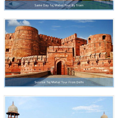
Same Day Taj Mahal Tour By Train
Sunrise Taj Mahal Tour From Delhi