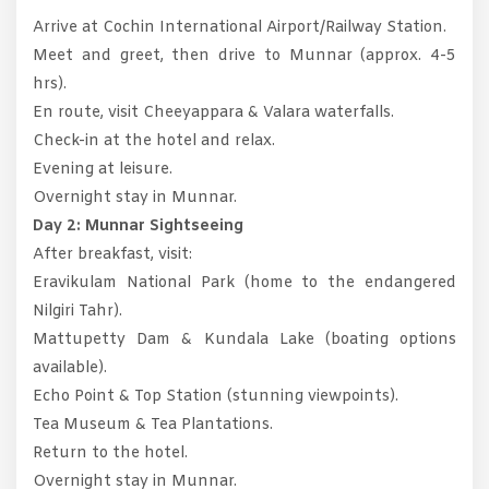
Arrive at Cochin International Airport/Railway Station.
Meet and greet, then drive to Munnar (approx. 4-5
hrs).
En route, visit Cheeyappara & Valara waterfalls.
Check-in at the hotel and relax.
Evening at leisure.
Overnight stay in Munnar.
Day 2: Munnar Sightseeing
After breakfast, visit:
Eravikulam National Park (home to the endangered
Nilgiri Tahr).
Mattupetty Dam & Kundala Lake (boating options
available).
Echo Point & Top Station (stunning viewpoints).
Tea Museum & Tea Plantations.
Return to the hotel.
Overnight stay in Munnar.