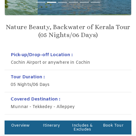
Previous
Next
Nature Beauty, Backwater of Kerala Tour
(05 Nights/06 Days)
Pick-up/Drop-off Location :
Cochin Airport or anywhere in Cochin
Tour Duration :
05 Nights/06 Days
Covered Destination :
Munnar - Tekkedey - Alleppey
Overview
Itinerary
Includes &
Book Tour
Excludes