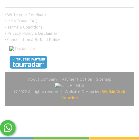
Customer Services
• Write your Feedback
• India Travel FAQ
• Terms & Conditions
• Privacy Policy & Disclaimer
• Cancellation & Refund Policy
TRUSTED PARTNER
About Company
Payment Option
Sitemap
© 2022 All rights reserved | Website Design by :
Welkin Web
Solution