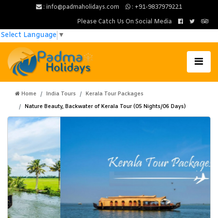
: info@padmaholidays.com
: +91-9837979221
Please Catch Us On Social Media
Select Language
▼
Home
India Tours
Kerala Tour Packages
Nature Beauty, Backwater of Kerala Tour (05 Nights/06 Days)