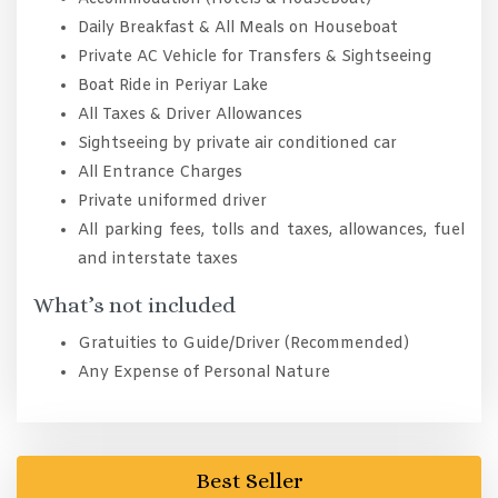
Daily Breakfast & All Meals on Houseboat
Private AC Vehicle for Transfers & Sightseeing
Boat Ride in Periyar Lake
All Taxes & Driver Allowances
Sightseeing by private air conditioned car
All Entrance Charges
Private uniformed driver
All parking fees, tolls and taxes, allowances, fuel
and interstate taxes
What’s not included
Gratuities to Guide/Driver (Recommended)
Any Expense of Personal Nature
Best Seller