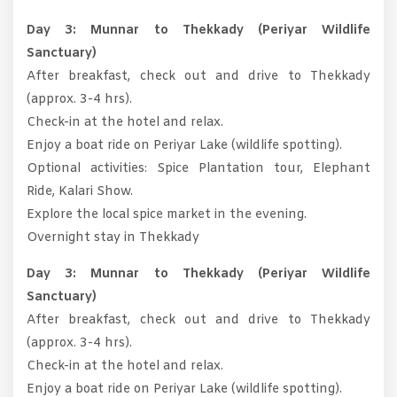
Day 3: Munnar to Thekkady (Periyar Wildlife
Sanctuary)
After breakfast, check out and drive to Thekkady
(approx. 3-4 hrs).
Check-in at the hotel and relax.
Enjoy a boat ride on Periyar Lake (wildlife spotting).
Optional activities: Spice Plantation tour, Elephant
Ride, Kalari Show.
Explore the local spice market in the evening.
Overnight stay in Thekkady
Day 3: Munnar to Thekkady (Periyar Wildlife
Sanctuary)
After breakfast, check out and drive to Thekkady
(approx. 3-4 hrs).
Check-in at the hotel and relax.
Enjoy a boat ride on Periyar Lake (wildlife spotting).