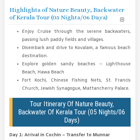
Highlights of Nature Beauty, Backwater
of Kerala Tour (05 Nights/06 Days)
Enjoy Cruise through the serene backwaters,
passing lush paddy fields and villages.
Disembark and drive to Kovalam, a famous beach
destination.
Explore golden sandy beaches – Lighthouse
Beach, Hawa Beach
Fort Kochi, Chinese Fishing Nets, St. Francis
Church, Jewish Synagogue, Mattancherry Palace.
Tour Itinerary Of Nature Beauty,
Backwater Of Kerala Tour (05 Nights/06
Days)
Day 1: Arrival in Cochin – Transfer to Munnar