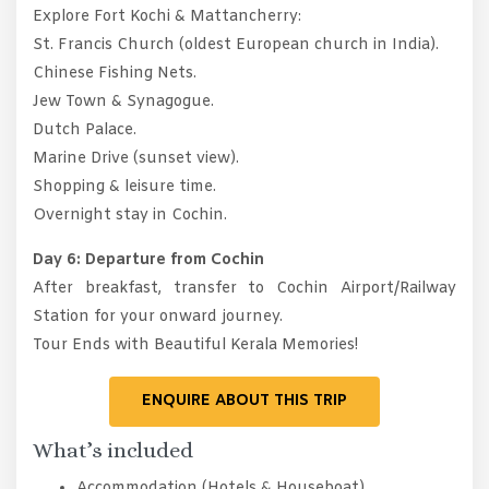
Explore Fort Kochi & Mattancherry:
St. Francis Church (oldest European church in India).
Chinese Fishing Nets.
Jew Town & Synagogue.
Dutch Palace.
Marine Drive (sunset view).
Shopping & leisure time.
Overnight stay in Cochin.
Day 6: Departure from Cochin
After breakfast, transfer to Cochin Airport/Railway
Station for your onward journey.
Tour Ends with Beautiful Kerala Memories!
ENQUIRE ABOUT THIS TRIP
What’s included
Accommodation (Hotels & Houseboat)