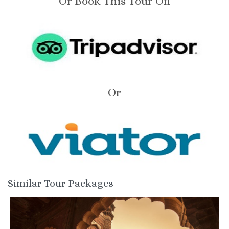
Or Book This Tour On
Or
Similar Tour Packages