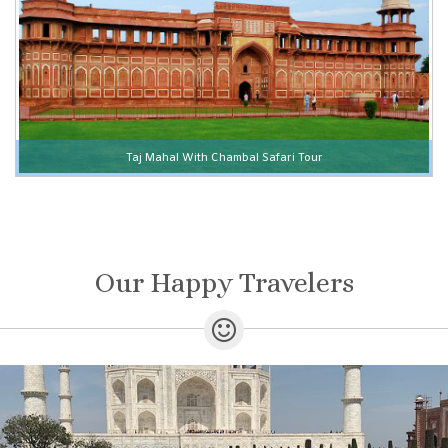
Taj Mahal With Chambal Safari Tour
Our Happy Travelers