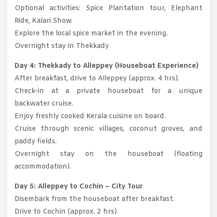
Optional activities: Spice Plantation tour, Elephant
Ride, Kalari Show.
Explore the local spice market in the evening.
Overnight stay in Thekkady
Day 4: Thekkady to Alleppey (Houseboat Experience)
After breakfast, drive to Alleppey (approx. 4 hrs).
Check-in at a private houseboat for a unique
backwater cruise.
Enjoy freshly cooked Kerala cuisine on board.
Cruise through scenic villages, coconut groves, and
paddy fields.
Overnight stay on the houseboat (floating
accommodation).
Day 5: Alleppey to Cochin – City Tour
Disembark from the houseboat after breakfast.
Drive to Cochin (approx. 2 hrs).