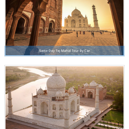
Same Day Taj Mahal Tour By Car