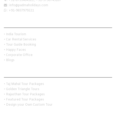
:
+91-8755464321
,
+91-9756745167
:
info@padmaholidays.com
:
+91-9837979221
Quick Links
• India Tourism
• Car Rental Services
• Tour Guide Booking
• Happy Faces
• Corporate Office
• Blogs
Holiday Travel Ideas
• Taj Mahal Tour Packages
• Golden Triangle Tours
• Rajasthan Tour Packages
• Featured Tour Packages
• Design your Own Custom Tour