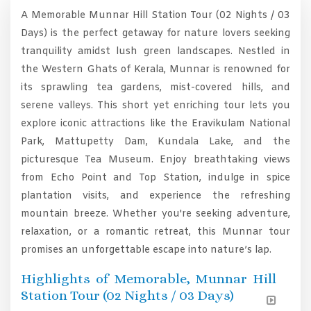
A Memorable Munnar Hill Station Tour (02 Nights / 03
Days) is the perfect getaway for nature lovers seeking
tranquility amidst lush green landscapes. Nestled in
the Western Ghats of Kerala, Munnar is renowned for
its sprawling tea gardens, mist-covered hills, and
serene valleys. This short yet enriching tour lets you
explore iconic attractions like the Eravikulam National
Park, Mattupetty Dam, Kundala Lake, and the
picturesque Tea Museum. Enjoy breathtaking views
from Echo Point and Top Station, indulge in spice
plantation visits, and experience the refreshing
mountain breeze. Whether you're seeking adventure,
relaxation, or a romantic retreat, this Munnar tour
promises an unforgettable escape into nature’s lap.
Highlights of Memorable, Munnar Hill
Station Tour (02 Nights / 03 Days)