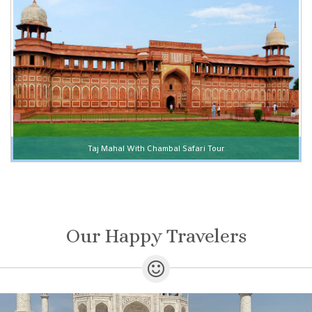
Taj Mahal With Chambal Safari Tour
Our Happy Travelers