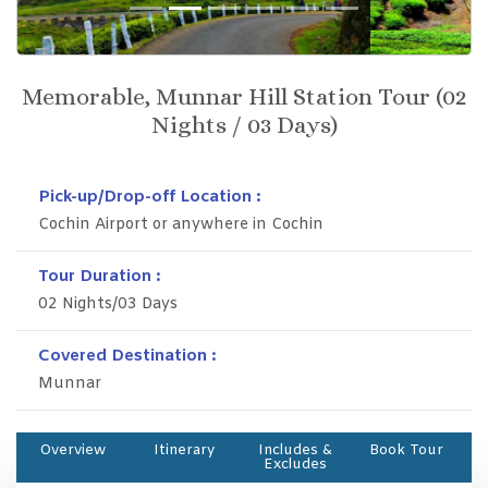
Previous
Next
Memorable, Munnar Hill Station Tour (02
Nights / 03 Days)
Pick-up/Drop-off Location :
Cochin Airport or anywhere in Cochin
Tour Duration :
02 Nights/03 Days
Covered Destination :
Munnar
Overview
Itinerary
Includes &
Book Tour
Excludes