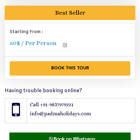
Best Seller
Starting From :
50
$ / Per Person
Having trouble booking online?
Call +91-9837979221
info@padmaholidays.com