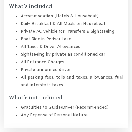
What’s included
Accommodation (Hotels & Houseboat)
Daily Breakfast & All Meals on Houseboat
Private AC Vehicle for Transfers & Sightseeing
Boat Ride in Periyar Lake
All Taxes & Driver Allowances
Sightseeing by private air conditioned car
All Entrance Charges
Private uniformed driver
All parking fees, tolls and taxes, allowances, fuel
and interstate taxes
What’s not included
Gratuities to Guide/Driver (Recommended)
Any Expense of Personal Nature