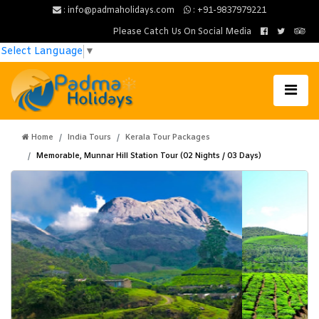
: info@padmaholidays.com
: +91-9837979221
Please Catch Us On Social Media
Select Language
▼
Home
India Tours
Kerala Tour Packages
Memorable, Munnar Hill Station Tour (02 Nights / 03 Days)