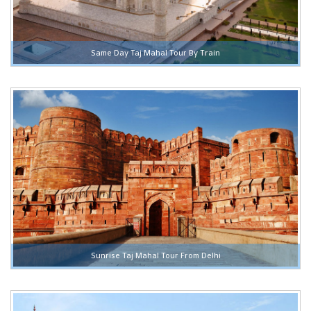
Same Day Taj Mahal Tour By Train
Sunrise Taj Mahal Tour From Delhi