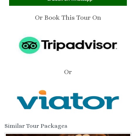
Or Book This Tour On
Or
Similar Tour Packages