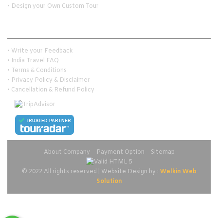
• Design your Own Custom Tour
Customer Services
• Write your Feedback
• India Travel FAQ
• Terms & Conditions
• Privacy Policy & Disclaimer
• Cancellation & Refund Policy
TRUSTED PARTNER
About Company
Payment Option
Sitemap
© 2022 All rights reserved | Website Design by :
Welkin Web
Solution