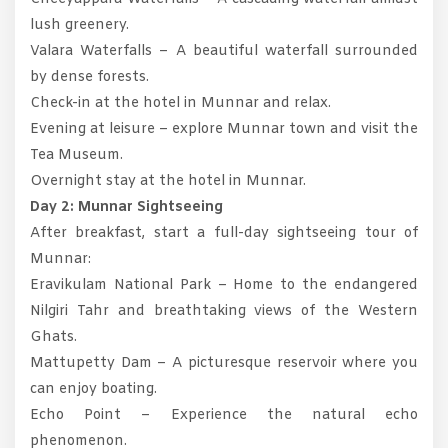
lush greenery.
Valara Waterfalls – A beautiful waterfall surrounded
by dense forests.
Check-in at the hotel in Munnar and relax.
Evening at leisure – explore Munnar town and visit the
Tea Museum.
Overnight stay at the hotel in Munnar.
Day 2: Munnar Sightseeing
After breakfast, start a full-day sightseeing tour of
Munnar:
Eravikulam National Park – Home to the endangered
Nilgiri Tahr and breathtaking views of the Western
Ghats.
Mattupetty Dam – A picturesque reservoir where you
can enjoy boating.
Echo Point – Experience the natural echo
phenomenon.