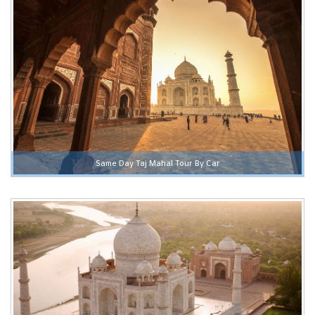
Same Day Taj Mahal Tour By Car