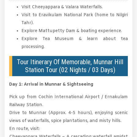
Visit Cheeyappara & Valara Waterfalls.
Visit to Eravikulam National Park (home to Nilgiri
Tahr).
Explore Mattupetty Dam & boating experience.
Explore Tea Museum & learn about tea
processing.
Tour Itinerary Of Memorable, Munnar Hill
Station Tour (02 Nights / 03 Days)
Day 1: Arrival in Munnar & Sightseeing
Pick up from Cochin International Airport / Ernakulam
Railway Station.
Drive to Munnar (Approx. 4-5 hours), enjoying scenic
views of waterfalls, spice plantations, and misty hills.
En route, visit:
Cheeyappara Waterfalls – A cascading waterfall amidst