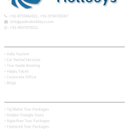
:
+91-8755464321
,
+91-9756745167
:
info@padmaholidays.com
:
+91-9837979221
Quick Links
• India Tourism
• Car Rental Services
• Tour Guide Booking
• Happy Faces
• Corporate Office
• Blogs
Holiday Travel Ideas
• Taj Mahal Tour Packages
• Golden Triangle Tours
• Rajasthan Tour Packages
• Featured Tour Packages