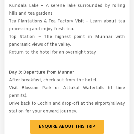
Kundala Lake – A serene lake surrounded by rolling
hills and tea gardens.
Tea Plantations & Tea Factory Visit – Learn about tea
processing and enjoy fresh tea.
Top Station – The highest point in Munnar with
panoramic views of the valley.
Return to the hotel for an overnight stay.
Day 3: Departure from Munnar
After breakfast, check out from the hotel.
Visit Blossom Park or Attukal Waterfalls (if time
permits).
Drive back to Cochin and drop-off at the airport/railway
station for your onward journey.
ENQUIRE ABOUT THIS TRIP