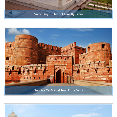
Same Day Taj Mahal Tour By Train
Sunrise Taj Mahal Tour From Delhi