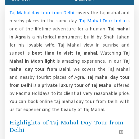
Taj Mahal day tour from Delhi
covers the taj mahal and
nearby places in the same day.
Taj Mahal Tour India
is
one of the lifetime adventure for a human.
Taj mahal
in Agra
is a historical monument build by Shah Jahan
for his lovable wife. Taj Mahal view in sunrise and
sunset is
best time to visit taj mahal
. Watching
Taj
Mahal in Moon light
is amazing experience. In our
Taj
mahal day tour from Delhi
, we covers the Taj Mahal
and nearby tourist places of Agra.
Taj mahal day tour
from Delhi
is a
private luxury tour of Taj Mahal
offered
by Padma Holidays to its client at very reasonable price.
You can book online taj mahal day tour from Delhi with
us for experiencing the beauty of Taj Mahal.
Highlights of Taj Mahal Day Tour from
Delhi