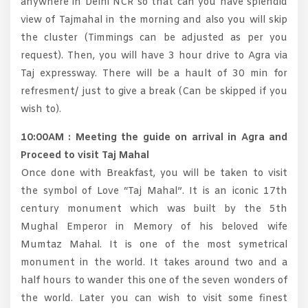
anywhere in Delhi NCR so that can you have splendid
view of Tajmahal in the morning and also you will skip
the cluster (Timmings can be adjusted as per you
request). Then, you will have 3 hour drive to Agra via
Taj expressway. There will be a hault of 30 min for
refresment/ just to give a break (Can be skipped if you
wish to).
10:00AM : Meeting the guide on arrival in Agra and
Proceed to visit Taj Mahal
Once done with Breakfast, you will be taken to visit
the symbol of Love “Taj Mahal”. It is an iconic 17th
century monument which was built by the 5th
Mughal Emperor in Memory of his beloved wife
Mumtaz Mahal. It is one of the most symetrical
monument in the world. It takes around two and a
half hours to wander this one of the seven wonders of
the world. Later you can wish to visit some finest