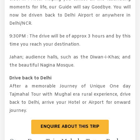
moments for life, our Guide will say Goodbye. You will
now be driven back to Delhi Airport or anywhere in
Delhi/NCR.
9:30PM : The drive will be of approx 3 hours and by this
time you reach your destination.
Jahan; audience halls, such as the Diwan-i-Khas; and
the beautiful Nagina Mosque.
Drive back to Delhi
After a memorable Journey of Unique One day
Tajmahal Tour with Mughal era rural experience, drive
back to Delhi, arrive your Hotel or Airport for onward
journey.
ENQUIRE ABOUT THIS TRIP