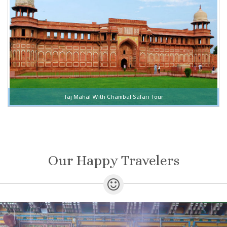
Taj Mahal With Chambal Safari Tour
Our Happy Travelers