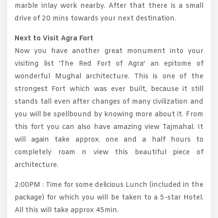
marble inlay work nearby. After that there is a small
drive of 20 mins towards your next destination.
Next to Visit Agra Fort
Now you have another great monument into your
visiting list 'The Red Fort of Agra' an epitome of
wonderful Mughal architecture. This is one of the
strongest Fort which was ever built, because it still
stands tall even after changes of many civilization and
you will be spellbound by knowing more about it. From
this fort you can also have amazing view Tajmahal. It
will again take approx. one and a half hours to
completely roam n view this beautiful piece of
architecture.
2:00PM : Time for some delicious Lunch (included in the
package) for which you will be taken to a 5-star Hotel.
All this will take approx 45min.