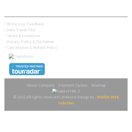
Customer Services
• Write your Feedback
• India Travel FAQ
• Terms & Conditions
• Privacy Policy & Disclaimer
• Cancellation & Refund Policy
TRUSTED PARTNER
About Company
Payment Option
Sitemap
© 2022 All rights reserved | Website Design by :
Welkin Web
Solution