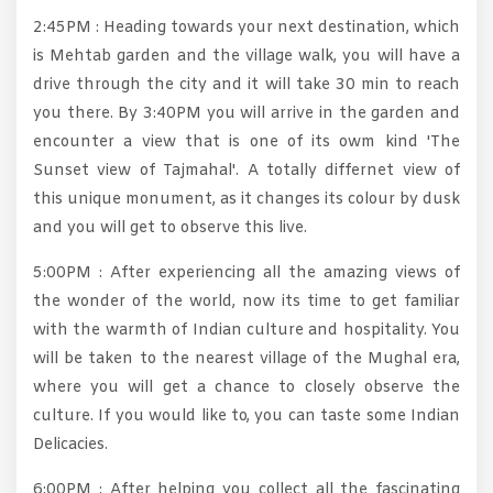
2:45PM : Heading towards your next destination, which
is Mehtab garden and the village walk, you will have a
drive through the city and it will take 30 min to reach
you there. By 3:40PM you will arrive in the garden and
encounter a view that is one of its owm kind 'The
Sunset view of Tajmahal'. A totally differnet view of
this unique monument, as it changes its colour by dusk
and you will get to observe this live.
5:00PM : After experiencing all the amazing views of
the wonder of the world, now its time to get familiar
with the warmth of Indian culture and hospitality. You
will be taken to the nearest village of the Mughal era,
where you will get a chance to closely observe the
culture. If you would like to, you can taste some Indian
Delicacies.
6:00PM : After helping you collect all the fascinating