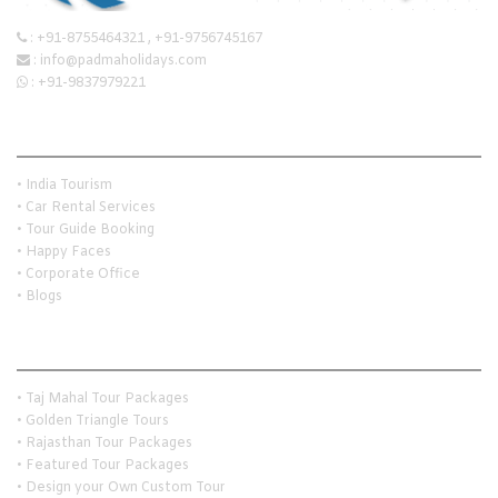
:
+91-8755464321
,
+91-9756745167
:
info@padmaholidays.com
:
+91-9837979221
Quick Links
• India Tourism
• Car Rental Services
• Tour Guide Booking
• Happy Faces
• Corporate Office
• Blogs
Holiday Travel Ideas
• Taj Mahal Tour Packages
• Golden Triangle Tours
• Rajasthan Tour Packages
• Featured Tour Packages
• Design your Own Custom Tour