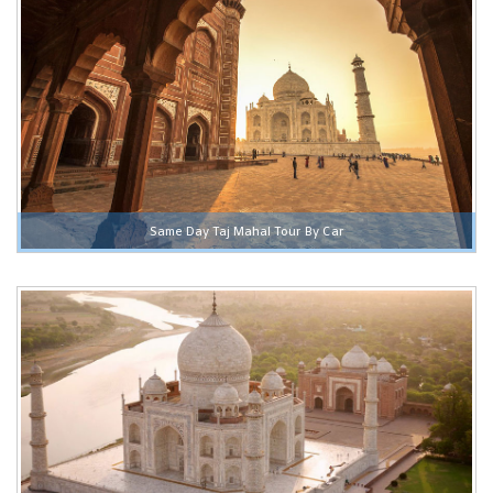
Same Day Taj Mahal Tour By Car