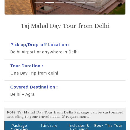
Previous
Next
Taj Mahal Day Tour from Delhi
Pick-up/Drop-off Location :
Delhi Airport or anywhere in Delhi
Tour Duration :
One Day Trip from delhi
Covered Destination :
Delhi – Agra
Note:
Taj Mahal Day Tour from Delhi Package can be customized
according to your travel needs & requirement.
Package
Itinerary
Inclusion &
Book This Tour
Overview
Exclusion