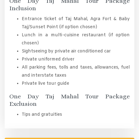
One Day Taj Mahal Tour Package
Inclusion
Entrance ticket of Taj Mahal, Agra Fort & Baby
Taj/Sunset Point (if option chosen)
Lunch in a multi-cuisine restaurant (if option
chosen)
Sightseeing by private air conditioned car
Private uniformed driver
All parking fees, tolls and taxes, allowances, fuel
and interstate taxes
Private live tour guide
One Day Taj Mahal Tour Package
Exclusion
Tips and gratuities