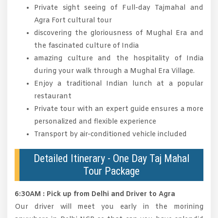
Private sight seeing of Full-day Tajmahal and
Agra Fort cultural tour
discovering the gloriousness of Mughal Era and
the fascinated culture of India
amazing culture and the hospitality of India
during your walk through a Mughal Era Village.
Enjoy a traditional Indian lunch at a popular
restaurant
Private tour with an expert guide ensures a more
personalized and flexible experience
Transport by air-conditioned vehicle included
Detailed Itinerary - One Day Taj Mahal
Tour Package
6:30AM : Pick up from Delhi and Driver to Agra
Our driver will meet you early in the morining