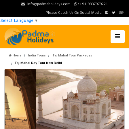
: info@padmaholidays.com
: +91-9837979221
Please Catch Us On Social Media
Select Language
▼
Home
India Tours
Taj Mahal Tour Packages
Taj Mahal Day Tour from Delhi