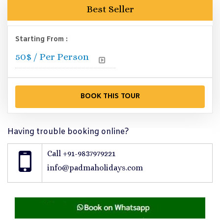
Best Seller
Starting From :
50
$ / Per Person
Having trouble booking online?
Call +91-9837979221
info@padmaholidays.com