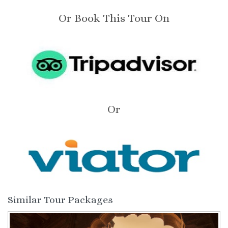
Or Book This Tour On
Or
Similar Tour Packages