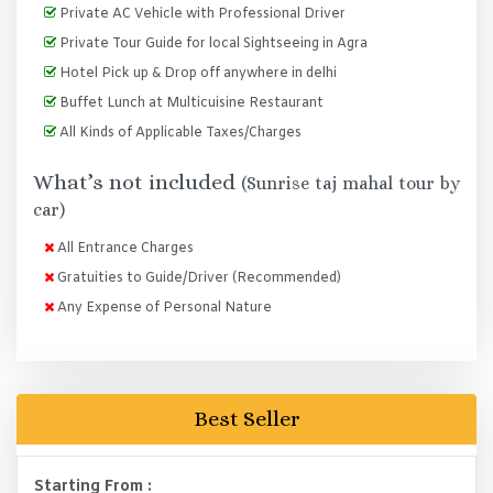
Private AC Vehicle with Professional Driver
Private Tour Guide for local Sightseeing in Agra
Hotel Pick up & Drop off anywhere in delhi
Buffet Lunch at Multicuisine Restaurant
All Kinds of Applicable Taxes/Charges
What’s not included
(Sunrise taj mahal tour by
car)
All Entrance Charges
Gratuities to Guide/Driver (Recommended)
Any Expense of Personal Nature
Best Seller
Starting From :