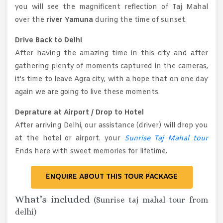
you will see the magnificent reflection of Taj Mahal
over the
river Yamuna
during the time of sunset.
Drive Back to Delhi
After having the amazing time in this city and after
gathering plenty of moments captured in the cameras,
it's time to leave Agra city, with a hope that on one day
again we are going to live these moments.
Deprature at Airport / Drop to Hotel
After arriving Delhi, our assistance (driver) will drop you
at the hotel or airport. your
Sunrise Taj Mahal tour
Ends here with sweet memories for lifetime.
ENQUIRE ABOUT THIS TOUR PACKAGE
What’s included
(Sunrise taj mahal tour from
delhi)