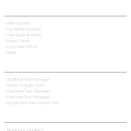
Quick Links
• India Tourism
• Car Rental Services
• Tour Guide Booking
• Happy Faces
• Corporate Office
• Blogs
Holiday Travel Ideas
• Taj Mahal Tour Packages
• Golden Triangle Tours
• Rajasthan Tour Packages
• Featured Tour Packages
• Design your Own Custom Tour
Customer Services
• Write your Feedback