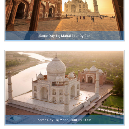
Same Day Taj Mahal Tour By Car
Same Day Taj Mahal Tour By Train