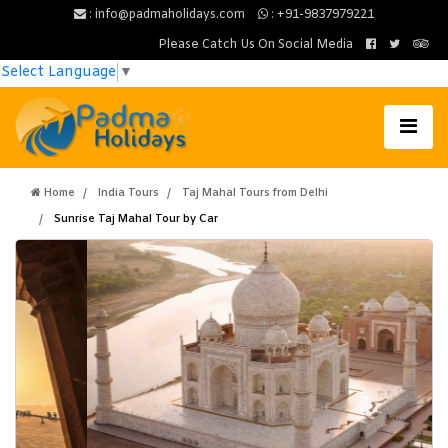
: info@padmaholidays.com
: +91-9837979221
Please Catch Us On Social Media
Select Language
▼
Home
India Tours
Taj Mahal Tours from Delhi
Sunrise Taj Mahal Tour by Car