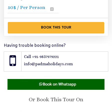
50
$ / Per Person
Having trouble booking online?
Call +91-9837979221
info@padmaholidays.com
Or Book This Tour On