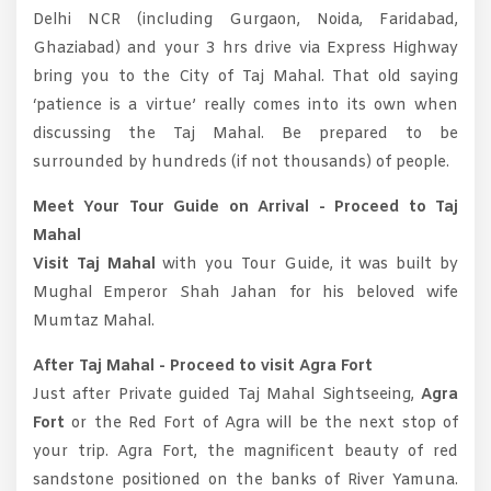
Delhi NCR (including Gurgaon, Noida, Faridabad,
Ghaziabad) and your 3 hrs drive via Express Highway
bring you to the City of Taj Mahal. That old saying
‘patience is a virtue’ really comes into its own when
discussing the Taj Mahal. Be prepared to be
surrounded by hundreds (if not thousands) of people.
Meet Your Tour Guide on Arrival - Proceed to Taj
Mahal
Visit Taj Mahal
with you Tour Guide, it was built by
Mughal Emperor Shah Jahan for his beloved wife
Mumtaz Mahal.
After Taj Mahal - Proceed to visit Agra Fort
Just after Private guided Taj Mahal Sightseeing,
Agra
Fort
or the Red Fort of Agra will be the next stop of
your trip. Agra Fort, the magnificent beauty of red
sandstone positioned on the banks of River Yamuna.