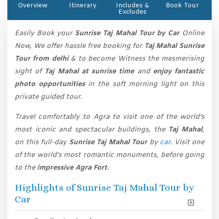
Overview
Itinerary
Includes &
Book Tour
Excludes
Easily Book your
Sunrise Taj Mahal Tour by Car
Online
Now, We offer hassle free booking for
Taj Mahal Sunrise
Tour from delhi
& to become Witness the mesmerising
sight of
Taj Mahal at sunrise time
and
enjoy fantastic
photo opportunities
in the soft morning light on this
private guided tour.
Travel comfortably to Agra to visit one of the world's
most iconic and spectacular buildings, the
Taj Mahal
,
on this full-day
Sunrise Taj Mahal Tour
by
car
. Visit one
of the world’s most romantic monuments, before going
to the
impressive Agra Fort
.
Highlights of Sunrise Taj Mahal Tour by
Car