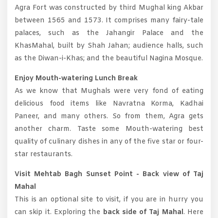
Agra Fort was constructed by third Mughal king Akbar
between 1565 and 1573. It comprises many fairy-tale
palaces, such as the Jahangir Palace and the
KhasMahal, built by Shah Jahan; audience halls, such
as the Diwan-i-Khas; and the beautiful Nagina Mosque.
Enjoy Mouth-watering Lunch Break
As we know that Mughals were very fond of eating
delicious food items like Navratna Korma, Kadhai
Paneer, and many others. So from them, Agra gets
another charm. Taste some Mouth-watering best
quality of culinary dishes in any of the five star or four-
star restaurants.
Visit Mehtab Bagh Sunset Point - Back view of Taj
Mahal
This is an optional site to visit, if you are in hurry you
can skip it. Exploring the
back side of Taj Mahal
. Here