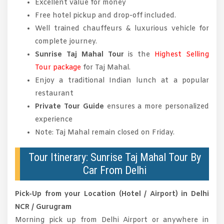
Excellent value for money
Free hotel pickup and drop-off included.
Well trained chauffeurs & luxurious vehicle for
complete journey.
Sunrise Taj Mahal Tour
is the
Highest Selling
Tour package
for Taj Mahal.
Enjoy a traditional Indian lunch at a popular
restaurant
Private Tour Guide
ensures a more personalized
experience
Note: Taj Mahal remain closed on Friday.
Tour Itinerary: Sunrise Taj Mahal Tour By
Car From Delhi
Pick-Up from your Location (Hotel / Airport) in Delhi
NCR / Gurugram
Morning pick up from Delhi Airport or anywhere in