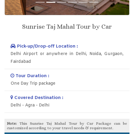
Previous
Next
Sunrise Taj Mahal Tour by Car
Pick-up/Drop-off Location :
Delhi Airport or anywhere in Delhi, Noida, Gurgaon,
Fairdabad
Tour Duration :
One Day Trip package
Covered Destination :
Delhi - Agra - Delhi
Note:
This Sunrise Taj Mahal Tour by Car Package can be
customized according to your travel needs & requirement.