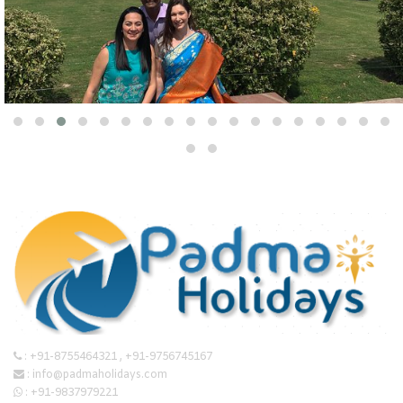
:
+91-8755464321
,
+91-9756745167
:
info@padmaholidays.com
:
+91-9837979221