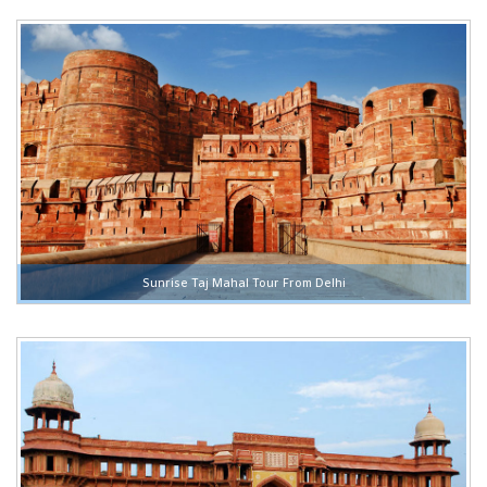
Sunrise Taj Mahal Tour From Delhi