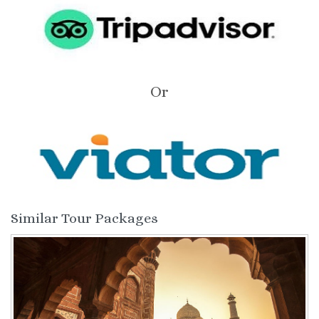
Or
Similar Tour Packages