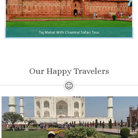
Taj Mahal With Chambal Safari Tour
Our Happy Travelers