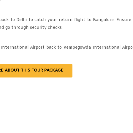
.
back to Delhi to catch your return flight to Bangalore. Ensure
nd go through security checks.
 International Airport back to Kempegowda International Airpo
RE ABOUT THIS TOUR PACKAGE