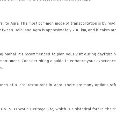
nsfer to Agra. The most common mode of transportation is by road
e between Delhi and Agra is approximately 230 km, and it takes a
aj Mahal. It's recommended to plan your visit during daylight 
ic monument. Consider hiring a guide to enhance your experienc
e.
unch at a local restaurant in Agra. There are many options off
 UNESCO World Heritage Site, which is a historical fort in the ci