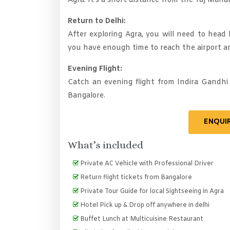
Agra. It's a short distance from the Taj Mahal
Return to Delhi:
After exploring Agra, you will need to head 
you have enough time to reach the airport a
Evening Flight:
Catch an evening flight from Indira Gandhi
Bangalore.
ENQUI
What’s included
Private AC Vehicle with Professional Driver
Return flight tickets from Bangalore
Private Tour Guide for local Sightseeing in Agra
Hotel Pick up & Drop off anywhere in delhi
Buffet Lunch at Multicuisine Restaurant