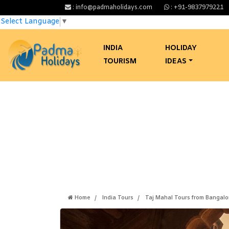
: info@padmaholidays.com
: +91-9837979221
Select Language
▼
INDIA
HOLIDAY
TOURISM
IDEAS
Same Day
Home
India Tours
Taj Mahal Tours from Bangalo