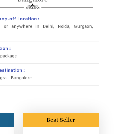
rop-off Location :
rt or anywhere in Delhi, Noida, Gurgaon,
ion :
 package
stination :
gra - Bangalore
Best Seller