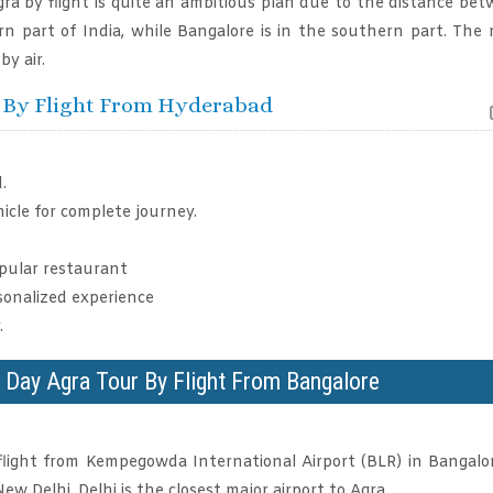
ra by flight is quite an ambitious plan due to the distance be
ern part of India, while Bangalore is in the southern part. The
by air.
r By Flight From Hyderabad
.
icle for complete journey.
opular restaurant
onalized experience
.
e Day Agra Tour By Flight From Bangalore
flight from Kempegowda International Airport (BLR) in Bangalo
ew Delhi. Delhi is the closest major airport to Agra.