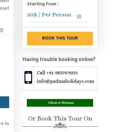
tween
Starting From :
 most
50
$ / Per Person
Having trouble booking online?
Call +91-9837979221
info@padmaholidays.com
Or Book This Tour On
re to