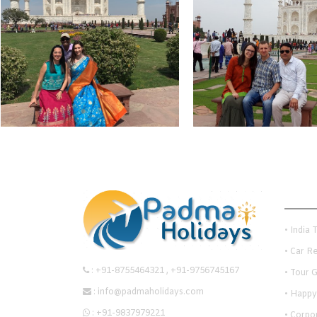
Quick
• India 
• Car R
:
+91-8755464321
,
+91-9756745167
• Tour 
:
info@padmaholidays.com
• Happy
:
+91-9837979221
• Corpo