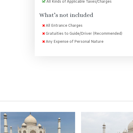
All Kinds of Applicable Taxes/Charges
What’s not included
All Entrance Charges
Gratuities to Guide/Driver (Recommended)
Any Expense of Personal Nature