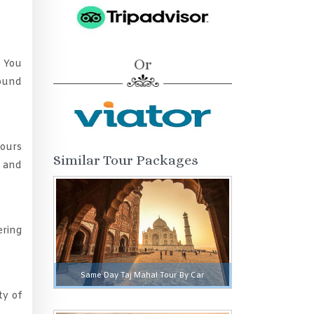
Or
. You
round
hours
Similar Tour Packages
e and
ering
Same Day Taj Mahal Tour By Car
ty of