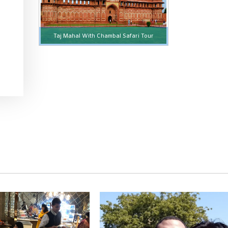
Taj Mahal With Chambal Safari Tour