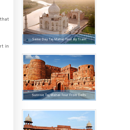
 that
Same Day Taj Mahal Tour By Train
rt in
Sunrise Taj Mahal Tour From Delhi