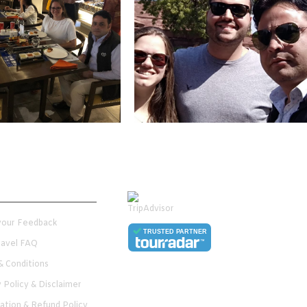
er Services
 your Feedback
TRUSTED PARTNER
Travel FAQ
& Conditions
y Policy & Disclaimer
lation & Refund Policy