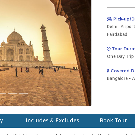
Pick-up/D
Delhi Airpo
Fairdabad
Tour Durat
One Day Trip
Covered De
Bangalore - A
ry
Includes & Excludes
Book Tour