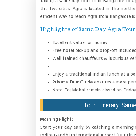
Taking a same-day tour from Bangalore to Ag
the two cities. Agra is located in the north
efficient way to reach Agra from Bangalore is 
Highlights of Same Day Agra Tou
Excellent value for money
Free hotel pickup and drop-off included
Well trained chauffeurs & luxurious veh
Enjoy a traditional Indian lunch at a p
Private Tour Guide
ensures a more pers
Note: Taj Mahal remain closed on Friday
Tour Itinerary: Sam
Morning Flight:
Start your day early by catching a morning 
Indira Gandhi International Airport (DEL) in N