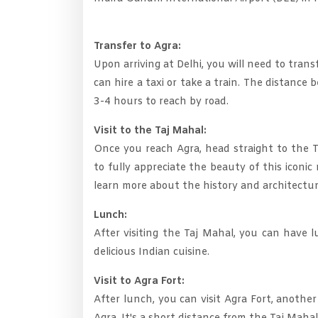
Transfer to Agra:
Upon arriving at Delhi, you will need to tra
can hire a taxi or take a train. The distanc
3-4 hours to reach by road.
Visit to the Taj Mahal:
Once you reach Agra, head straight to the T
to fully appreciate the beauty of this icon
learn more about the history and architectur
Lunch:
After visiting the Taj Mahal, you can have l
delicious Indian cuisine.
Visit to Agra Fort:
After lunch, you can visit Agra Fort, another