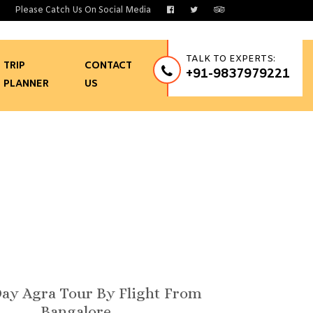
Please Catch Us On Social Media
TALK TO EXPERTS:
TRIP
CONTACT
+91-9837979221
PLANNER
US
Bangalore
ay Agra Tour By Flight From
Bangalore