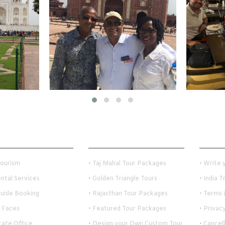
 Links
Holiday Travel Ideas
Custom
Tourism
• Taj Mahal Tour Packages
• Write
ental Services
• Golden Triangle Tours
• India 
Guide Booking
• Rajasthan Tour Packages
• Terms 
 Faces
• Featured Tour Packages
• Privac
rate Office
• Design your Own Custom Tour
• Cancel