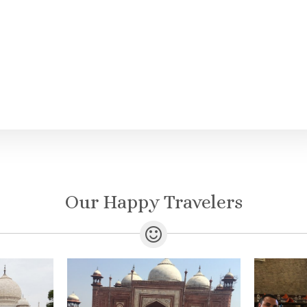
Our Happy Travelers