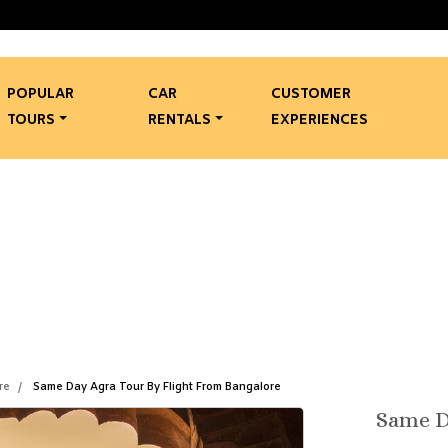
POPULAR
CAR
CUSTOMER
TOURS
RENTALS
EXPERIENCES
 Agra Tour By Flight From 
Same Day Agra Tour By Flight From Bangalore
re
Same Day Agra Tour By Flight From Bangalore
Same D